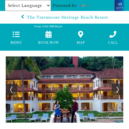
Powered by
Translate
The Travancore Heritage Beach Resort
From
4,960
INR/Night
MENU
BOOK NOW
MAP
CALL