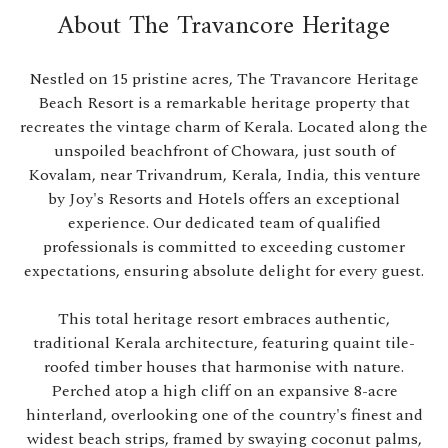
About The Travancore Heritage
Nestled on 15 pristine acres, The Travancore Heritage
Beach Resort is a remarkable heritage property that
recreates the vintage charm of Kerala. Located along the
unspoiled beachfront of Chowara, just south of
Kovalam, near Trivandrum, Kerala, India, this venture
by Joy's Resorts and Hotels offers an exceptional
experience. Our dedicated team of qualified
professionals is committed to exceeding customer
expectations, ensuring absolute delight for every guest.
This total heritage resort embraces authentic,
traditional Kerala architecture, featuring quaint tile-
roofed timber houses that harmonise with nature.
Perched atop a high cliff on an expansive 8-acre
hinterland, overlooking one of the country's finest and
widest beach strips, framed by swaying coconut palms,