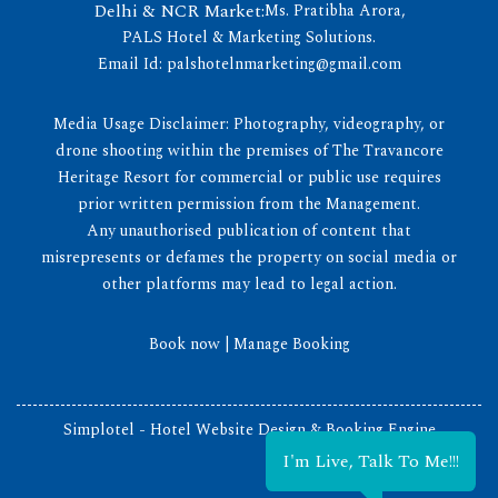
Delhi & NCR Market:
Ms. Pratibha Arora,
PALS Hotel & Marketing Solutions.
Email Id:
palshotelnmarketing@gmail.com
Media Usage Disclaimer: Photography, videography, or
drone shooting within the premises of The Travancore
Heritage Resort for commercial or public use requires
prior written permission from the Management.
Any unauthorised publication of content that
misrepresents or defames the property on social media or
other platforms may lead to legal action.
Book now
|
Manage Booking
Simplotel - Hotel Website Design & Booking Engine
I'm Live, Talk To Me!!!