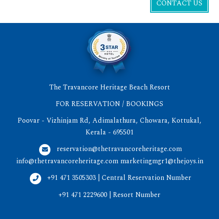
CONTACT US
The Travancore Heritage Beach Resort
FOR RESERVATION / BOOKINGS
Poovar - Vizhinjam Rd, Adimalathura, Chowara, Kottukal,
Kerala - 695501
reservation@thetravancoreheritage.com
info@thetravancoreheritage.com
marketingmgr1@thejoys.in
+91 471 3505303 | Central Reservation Number
+91 471 2229600 | Resort Number