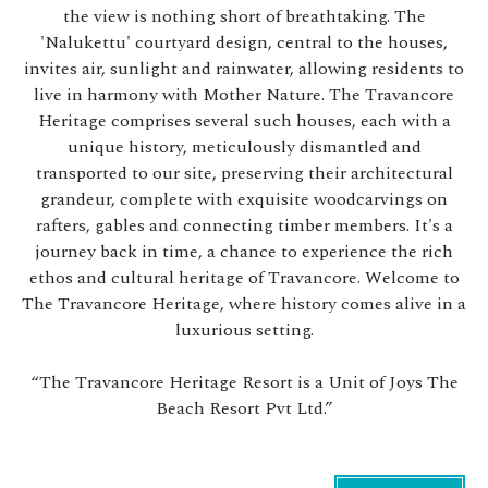
the view is nothing short of breathtaking. The
'Nalukettu' courtyard design, central to the houses,
invites air, sunlight and rainwater, allowing residents to
live in harmony with Mother Nature. The Travancore
Heritage comprises several such houses, each with a
unique history, meticulously dismantled and
transported to our site, preserving their architectural
grandeur, complete with exquisite woodcarvings on
rafters, gables and connecting timber members. It's a
journey back in time, a chance to experience the rich
ethos and cultural heritage of Travancore. Welcome to
The Travancore Heritage, where history comes alive in a
luxurious setting.
“The Travancore Heritage Resort is a Unit of Joys The
Beach Resort Pvt Ltd.”